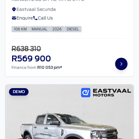
Eastvaal Secunda
Enquire
Call Us
106 KM
MANUAL
2026
DIESEL
R638 310
R569 900
Finance from
R10 053 pm*
DEMO