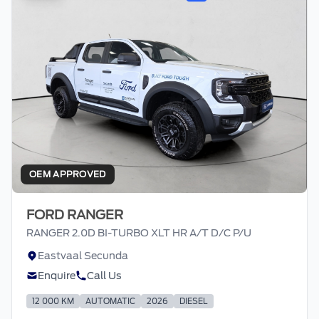
OEM APPROVED
FORD RANGER
RANGER 2.0D BI-TURBO XLT HR A/T D/C P/U
Eastvaal Secunda
Enquire
Call Us
12 000 KM
AUTOMATIC
2026
DIESEL