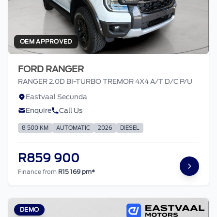
OEM APPROVED
FORD RANGER
RANGER 2.0D BI-TURBO TREMOR 4X4 A/T D/C P/U
Eastvaal Secunda
Enquire
Call Us
8 500 KM
AUTOMATIC
2026
DIESEL
R859 900
Finance from
R15 169 pm*
DEMO