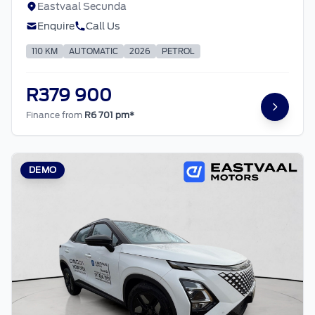
Eastvaal Secunda
Enquire
Call Us
110 KM
AUTOMATIC
2026
PETROL
R379 900
Finance from
R6 701 pm*
DEMO