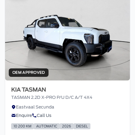
OEM APPROVED
KIA TASMAN
TASMAN 2.2D X-PRO P/U D/C A/T 4X4
Eastvaal Secunda
Enquire
Call Us
10 200 KM
AUTOMATIC
2026
DIESEL