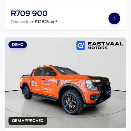
R709 900
Finance from
R12 523 pm*
DEMO
OEM APPROVED