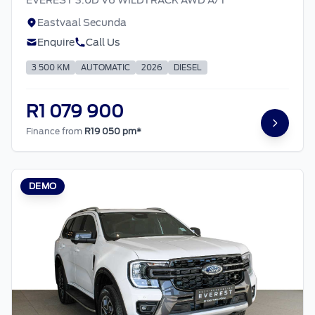
Eastvaal Secunda
Enquire
Call Us
3 500 KM
AUTOMATIC
2026
DIESEL
R1 079 900
Finance from
R19 050 pm*
DEMO