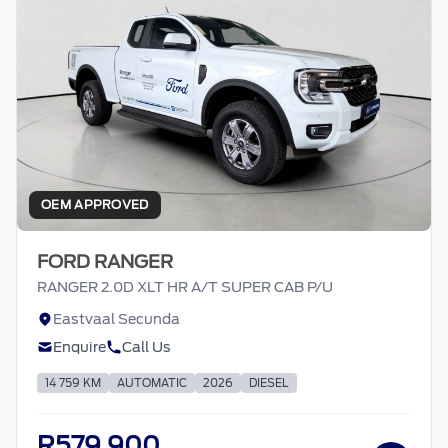
OEM APPROVED
FORD RANGER
RANGER 2.0D XLT HR A/T SUPER CAB P/U
Eastvaal Secunda
Enquire
Call Us
14 759 KM
AUTOMATIC
2026
DIESEL
R579 900