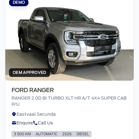
DEMO
OEM APPROVED
FORD RANGER
RANGER 2.0D BI TURBO XLT HR A/T 4X4 SUPER CAB
P/U
Eastvaal Secunda
Enquire
Call Us
3 500 KM
AUTOMATIC
2026
DIESEL