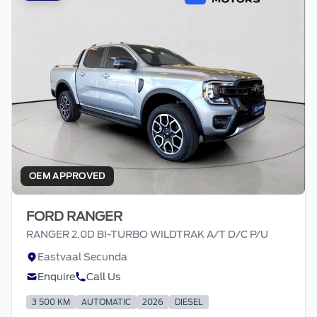
OEM APPROVED
FORD RANGER
RANGER 2.0D BI-TURBO WILDTRAK A/T D/C P/U
Eastvaal Secunda
Enquire
Call Us
3 500 KM
AUTOMATIC
2026
DIESEL