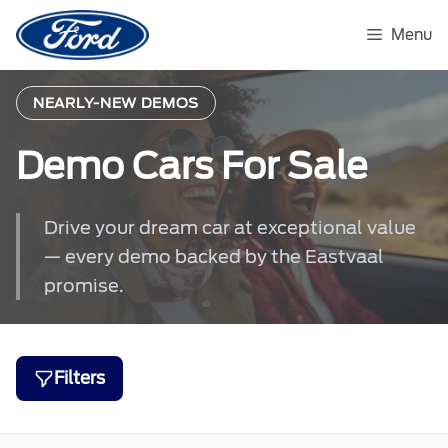
Skip
to
Menu
content
NEARLY-NEW DEMOS
Demo Cars For Sale
Drive your dream car at exceptional value
— every demo backed by the Eastvaal
promise.
Filters