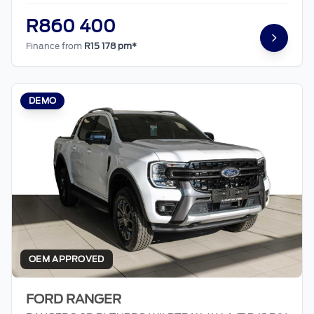
R860 400
Finance from
R15 178 pm*
DEMO
OEM APPROVED
FORD RANGER