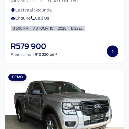
RANGER 2.0D SIT XL A/T D/C P/U
Eastvaal Secunda
Enquire
Call Us
3 500 KM
AUTOMATIC
2026
DIESEL
R579 900
Finance from
R10 230 pm*
DEMO