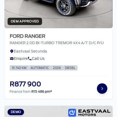
OEM APPROVED
FORD RANGER
RANGER 2.0D BI-TURBO TREMOR 4X4 A/T D/C P/U
Eastvaal Secunda
Enquire
Call Us
15 740 KM
AUTOMATIC
2026
DIESEL
R877 900
Finance from
R15 486 pm*
DEMO