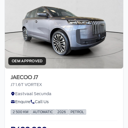
OEM APPROVED
JAECOO J7
J7 1.6T VORTEX
Eastvaal Secunda
Enquire
Call Us
2 500 KM
AUTOMATIC
2026
PETROL