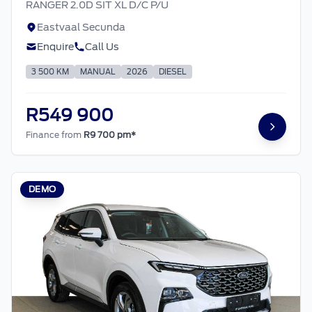
RANGER 2.0D SIT XL D/C P/U
Eastvaal Secunda
Enquire
Call Us
3 500 KM
MANUAL
2026
DIESEL
R549 900
Finance from
R9 700 pm*
DEMO