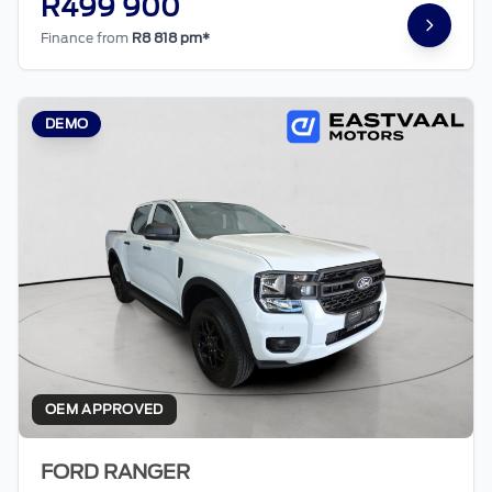
R499 900
Finance from
R8 818 pm*
DEMO
OEM APPROVED
FORD RANGER