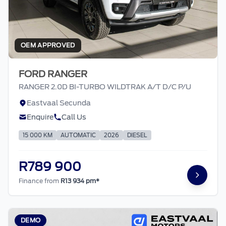
OEM APPROVED
FORD RANGER
RANGER 2.0D BI-TURBO WILDTRAK A/T D/C P/U
Eastvaal Secunda
Enquire
Call Us
15 000 KM
AUTOMATIC
2026
DIESEL
R789 900
Finance from
R13 934 pm*
DEMO