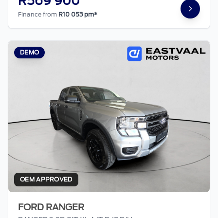
R569 900
Finance from
R10 053 pm*
DEMO
OEM APPROVED
FORD RANGER