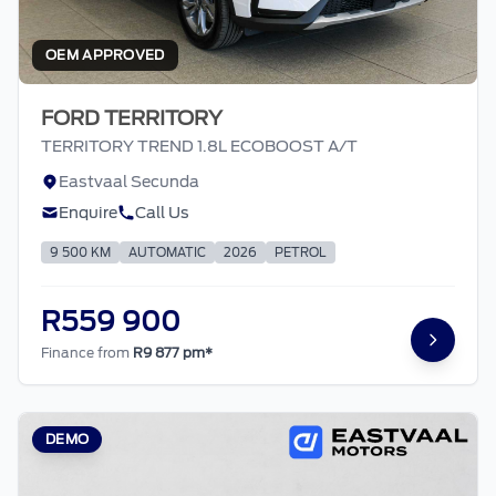
OEM APPROVED
FORD TERRITORY
TERRITORY TREND 1.8L ECOBOOST A/T
Eastvaal Secunda
Enquire
Call Us
9 500 KM
AUTOMATIC
2026
PETROL
R559 900
Finance from
R9 877 pm*
DEMO