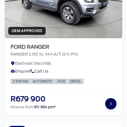
OEM APPROVED
FORD RANGER
RANGER 2.0D XL 4X4 A/T D/C P/U
Eastvaal Secunda
Enquire
Call Us
3 500 KM
AUTOMATIC
2026
DIESEL
R679 900
Finance from
R11 994 pm*