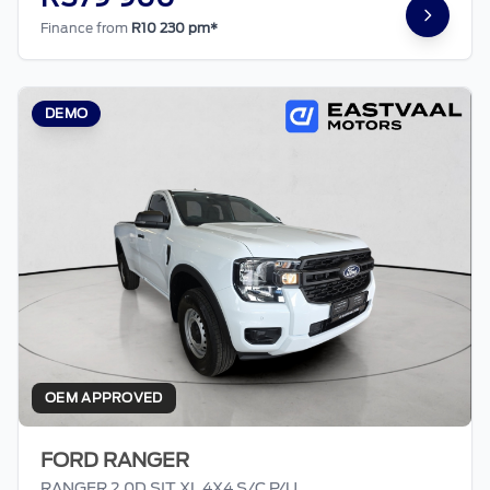
Finance from
R10 230 pm*
DEMO
OEM APPROVED
FORD RANGER
RANGER 2.0D SIT XL 4X4 S/C P/U