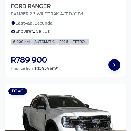
FORD RANGER
RANGER 2.3 WILDTRAK A/T D/C P/U
Eastvaal Secunda
Enquire
Call Us
6 000 KM
AUTOMATIC
2026
PETROL
R789 900
Finance from
R13 934 pm*
DEMO