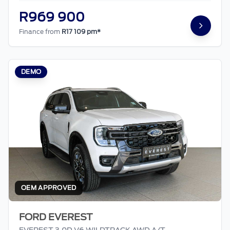
R969 900
Finance from
R17 109 pm*
DEMO
OEM APPROVED
FORD EVEREST
EVEREST 3.0D V6 WILDTRACK AWD A/T