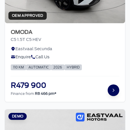
OEM APPROVED
OMODA
C5 1.5T C5 HEV
Eastvaal Secunda
Enquire
Call Us
110 KM
AUTOMATIC
2026
HYBRID
R479 900
Finance from
R8 466 pm*
DEMO