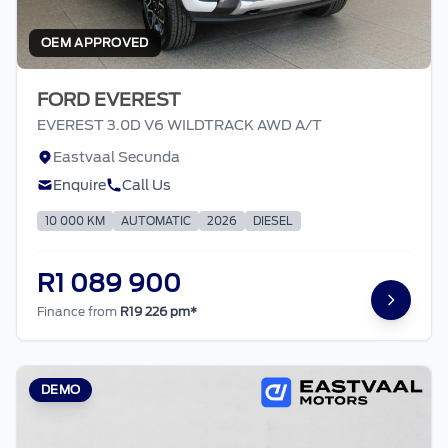
OEM APPROVED
FORD EVEREST
EVEREST 3.0D V6 WILDTRACK AWD A/T
Eastvaal Secunda
Enquire
Call Us
10 000 KM
AUTOMATIC
2026
DIESEL
R1 089 900
Finance from
R19 226 pm*
DEMO