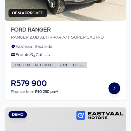
OEM APPROVED
FORD RANGER
RANGER 2.0D XL HR 4X4 A/T SUPER CAB P/U
Eastvaal Secunda
Enquire
Call Us
17 500 KM
AUTOMATIC
2026
DIESEL
R579 900
Finance from
R10 230 pm*
DEMO