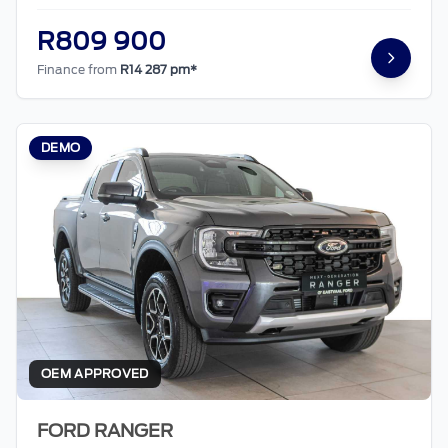
R809 900
Finance from
R14 287 pm*
DEMO
OEM APPROVED
FORD RANGER