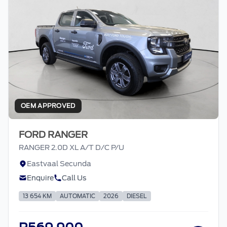
OEM APPROVED
FORD RANGER
RANGER 2.0D XL A/T D/C P/U
Eastvaal Secunda
Enquire
Call Us
13 654 KM
AUTOMATIC
2026
DIESEL