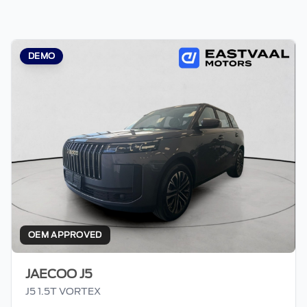
DEMO
OEM APPROVED
JAECOO J5
J5 1.5T VORTEX