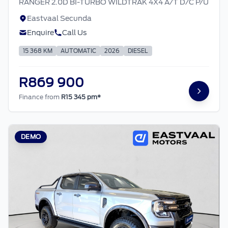
RANGER 2.0D BI-TURBO WILDTRAK 4X4 A/T D/C P/U
Eastvaal Secunda
Enquire
Call Us
15 368 KM
AUTOMATIC
2026
DIESEL
R869 900
Finance from
R15 345 pm*
DEMO