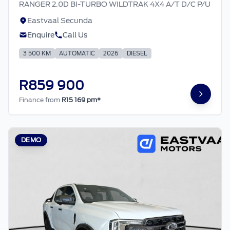
RANGER 2.0D BI-TURBO WILDTRAK 4X4 A/T D/C P/U
Eastvaal Secunda
Enquire
Call Us
3 500 KM
AUTOMATIC
2026
DIESEL
R859 900
Finance from
R15 169 pm*
DEMO