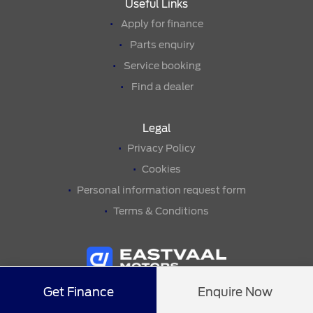
Useful Links
Apply for finance
Parts enquiry
Service booking
Find a dealer
Legal
Privacy Policy
Cookies
Personal information request form
Terms & Conditions
Get Finance
Enquire Now
© Copyright 2026• Eastvaal Secunda Ford •
Eastvaal Motors
• All
Rights Reserved •
Website by
THE WEBSITE ENGINEER