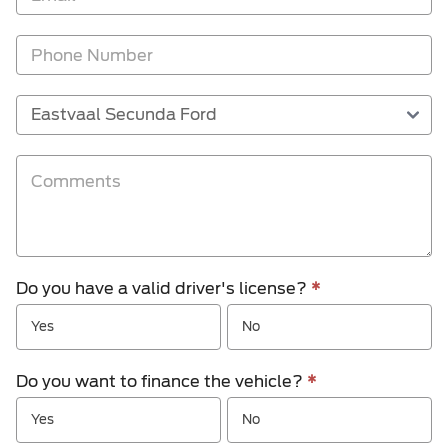
Do you have a valid driver's license?
*
Yes
No
Do you want to finance the vehicle?
*
Yes
No