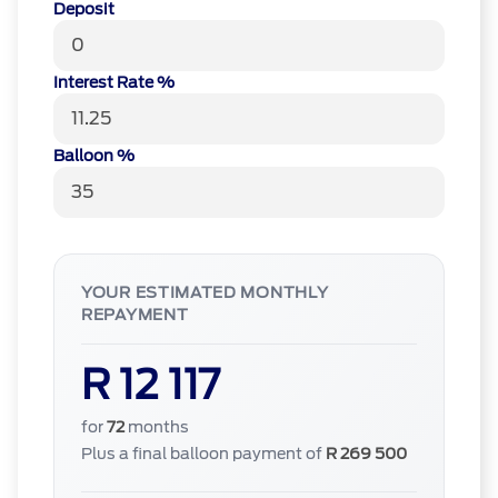
Deposit
Interest Rate %
Balloon %
YOUR ESTIMATED MONTHLY
REPAYMENT
R 12 117
for
72
months
Plus a final balloon payment of
R 269 500