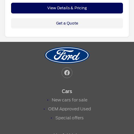
View Details & Pricing
Get a Quote
Cars
New cars for sale
OEM Approved Used
Special offers