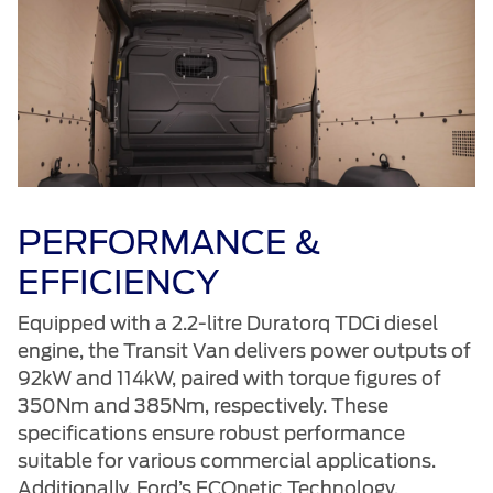
PERFORMANCE &
EFFICIENCY
Equipped with a 2.2-litre Duratorq TDCi diesel
engine, the Transit Van delivers power outputs of
92kW and 114kW, paired with torque figures of
350Nm and 385Nm, respectively. These
specifications ensure robust performance
suitable for various commercial applications.
Additionally, Ford’s ECOnetic Technology,