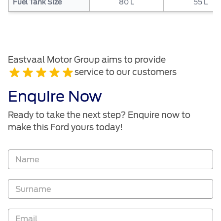
Fuel Tank Size
80 L
55 L
Eastvaal Motor Group aims to provide
service to our customers
Enquire Now
Ready to take the next step? Enquire now to
make this Ford yours today!
Vehicle
Enquiry
-
New
and
Specials