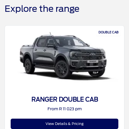
Explore the range
DOUBLE CAB
RANGER DOUBLE CAB
From R 11 023 pm
View Details & Pricing