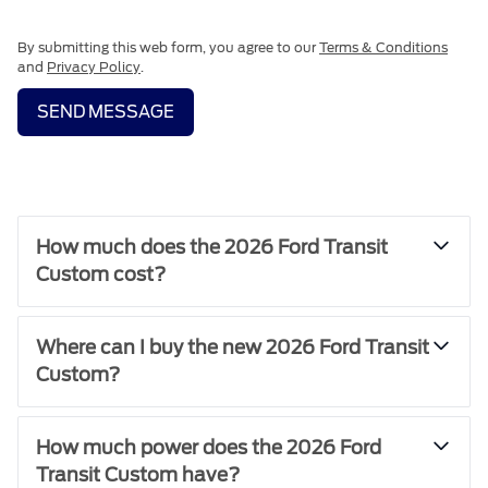
By submitting this web form, you agree to our
Terms & Conditions
and
Privacy Policy
.
SEND MESSAGE
How much does the 2026 Ford Transit
Custom cost?
Where can I buy the new 2026 Ford Transit
Custom?
How much power does the 2026 Ford
Transit Custom have?