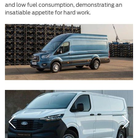
and low fuel consumption, demonstrating an
insatiable appetite for hard work.