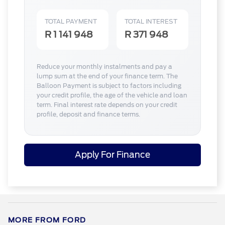
TOTAL PAYMENT
TOTAL INTEREST
R 1 141 948
R 371 948
Reduce your monthly instalments and pay a
lump sum at the end of your finance term. The
Balloon Payment is subject to factors including
your credit profile, the age of the vehicle and loan
term. Final interest rate depends on your credit
profile, deposit and finance terms.
Apply For Finance
MORE FROM FORD