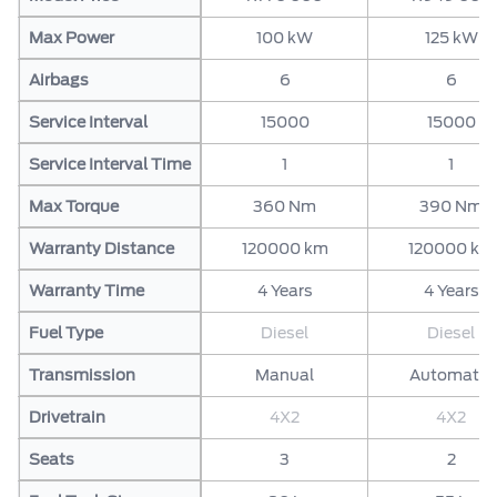
Max Power
100 kW
125 kW
Airbags
6
6
Service Interval
15000
15000
Service Interval Time
1
1
Max Torque
360 Nm
390 Nm
Warranty Distance
120000 km
120000 km
Warranty Time
4 Years
4 Years
Fuel Type
Diesel
Diesel
Transmission
Manual
Automatic
Drivetrain
4X2
4X2
Seats
3
2