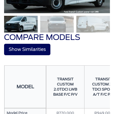
COMPARE MODELS
Show Similarities
TRANSIT
TRANSIT
CUSTOM
CUSTOM 2.
MODEL
2.0TDCI LWB
TDCI SPOR
BASE F/C P/V
A/T F/C P/V
Model Price
R770 000
R949 000