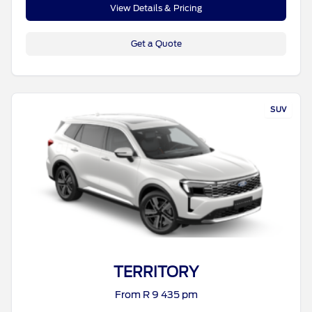
View Details & Pricing
Get a Quote
SUV
TERRITORY
From R 9 435 pm