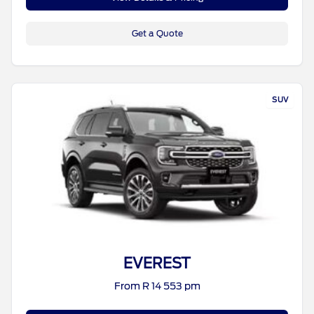
Get a Quote
SUV
EVEREST
From R 14 553 pm