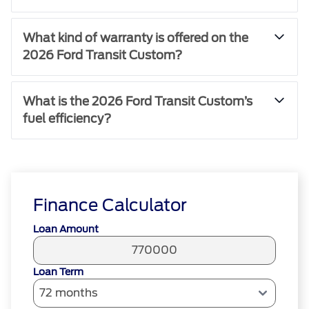
What kind of warranty is offered on the
2026 Ford Transit Custom?
What is the 2026 Ford Transit Custom’s
fuel efficiency?
Finance Calculator
Loan Amount
Loan Term