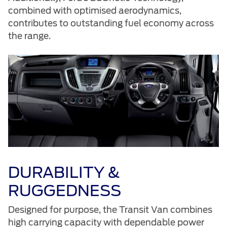
combined with optimised aerodynamics,
contributes to outstanding fuel economy across
the range.
DURABILITY &
RUGGEDNESS
Designed for purpose, the Transit Van combines
high carrying capacity with dependable power