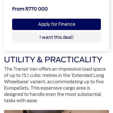
From R770 000
Apply for Finance
I want this deal!
UTILITY & PRACTICALITY
The Transit Van offers an impressive load space
of up to 15.1 cubic metres in the ‘Extended Long
Wheelbase’ variant, accommodating up to five
Europallets. This expansive cargo area is
designed to handle even the most substantial
tasks with ease.