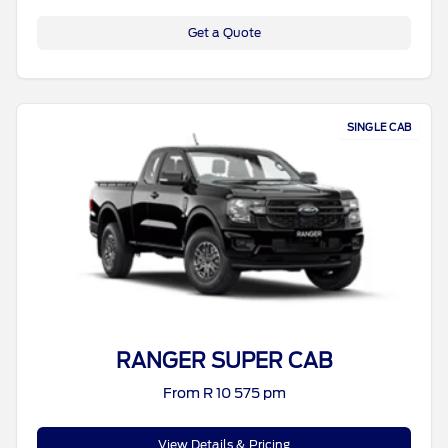
Get a Quote
SINGLE CAB
RANGER SUPER CAB
From R 10 575 pm
View Details & Pricing