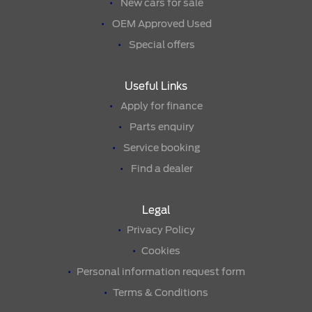
New cars for sale
OEM Approved Used
Special offers
Useful Links
Apply for finance
Parts enquiry
Service booking
Find a dealer
Legal
Privacy Policy
Cookies
Personal information request form
Terms & Conditions