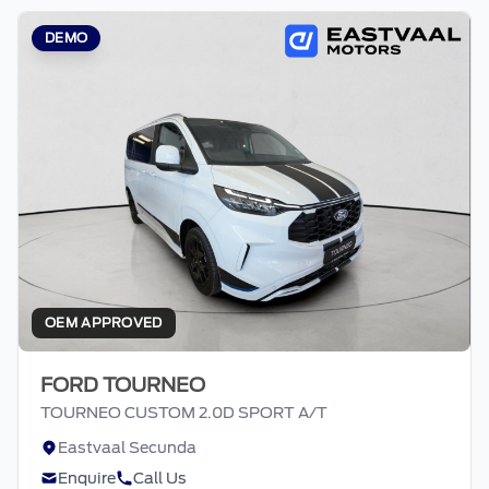
DEMO
OEM APPROVED
FORD TOURNEO
TOURNEO CUSTOM 2.0D SPORT A/T
Eastvaal Secunda
Enquire
Call Us