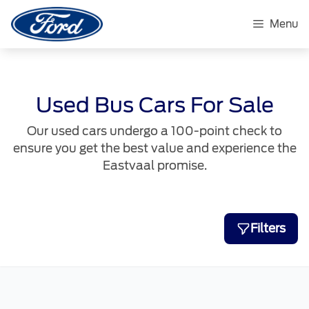
Skip
to
Menu
content
Used Bus Cars For Sale
Our used cars undergo a 100-point check to
ensure you get the best value and experience the
Eastvaal promise.
Filters