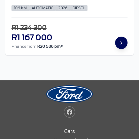
106 KM
AUTOMATIC
2026
DIESEL
R1 234 300
R1 167 000
Finance from
R20 586 pm*
Cars