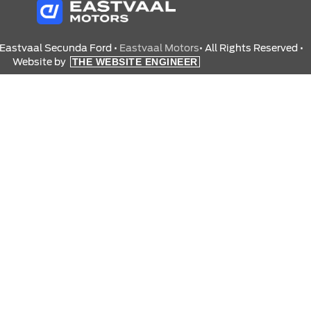
 Eastvaal Secunda Ford •
Eastvaal Motors
• All Rights Reserved •
Website by
THE WEBSITE ENGINEER