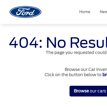
Skip
to
Home
New
content
404: No Resu
The page you requested could 
Browse our Car Inven
Click on the button below to
br
Browse
our cars