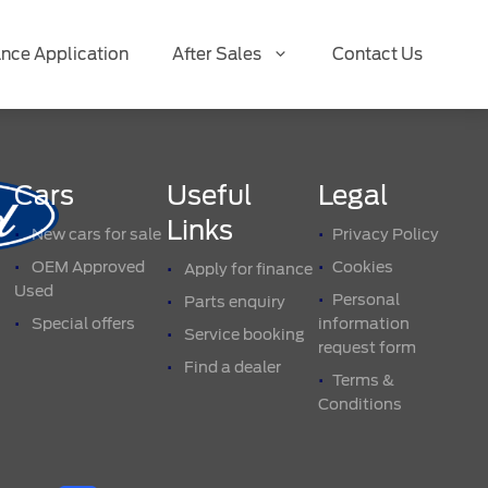
ance Application
After Sales
Contact Us
Cars
Useful
Legal
Links
New cars for sale
Privacy Policy
OEM Approved
Cookies
Apply for finance
Used
Personal
Parts enquiry
Special offers
information
Service booking
request form
Find a dealer
Terms &
Conditions