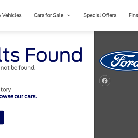
 Vehicles
Cars for Sale
Special Offers
Fin
lts Found
not be found.
tory
owse our cars.