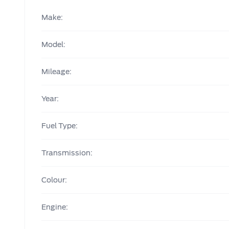
Make:
Model:
Mileage:
Year:
Fuel Type:
Transmission:
Colour:
Engine: