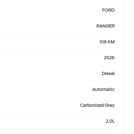
FORD
RANGER
106 KM
2026
Diesel
Automatic
Carbonized Gray
2.0L