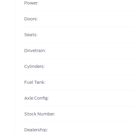
Power:
Doors:
Seats:
Drivetrain:
Cylinders:
Fuel Tank:
Axle Config:
Stock Number:
Dealership: