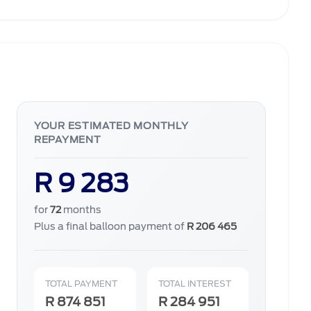
YOUR ESTIMATED MONTHLY
REPAYMENT
R 9 283
for
72
months
Plus a final balloon payment of
R 206 465
TOTAL PAYMENT
TOTAL INTEREST
R 874 851
R 284 951