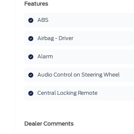
Features
ABS
Airbag - Driver
Alarm
Audio Control on Steering Wheel
Central Locking Remote
Dealer Comments