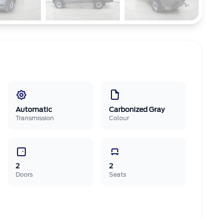
Automatic
Carbonized Gray
Transmission
Colour
2
2
Doors
Seats