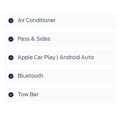
Air Conditioner
Pass & Sides
Apple Car Play | Android Auto
Bluetooth
Tow Bar