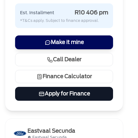
R10 406 pm
Est. Installment
*T&Cs apply. Subject to finance approval.
Make it mine
Call Dealer
Finance Calculator
Apply for Finance
Eastvaal Secunda
Eastvaal Secunda