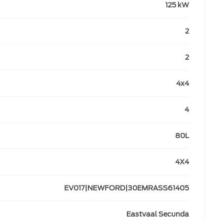
125 kW
2
2
4x4
4
80L
4X4
EV017|NEWFORD|30EMRASS61405
Eastvaal Secunda