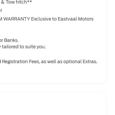
n & Tow hitch**
e!
M WARRANTY Exclusive to Eastvaal Motors
or Banks.
tailored to suite you.
Registration Fees, as well as optional Extras.