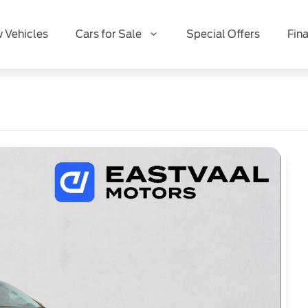
 Vehicles
Cars for Sale
Special Offers
Fin
Special Offer