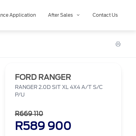
ance Application
After Sales
Contact Us
FORD RANGER
RANGER 2.0D SIT XL 4X4 A/T S/C
P/U
R669 110
R589 900