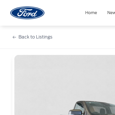
Skip
to
Home
New
content
Back to Listings