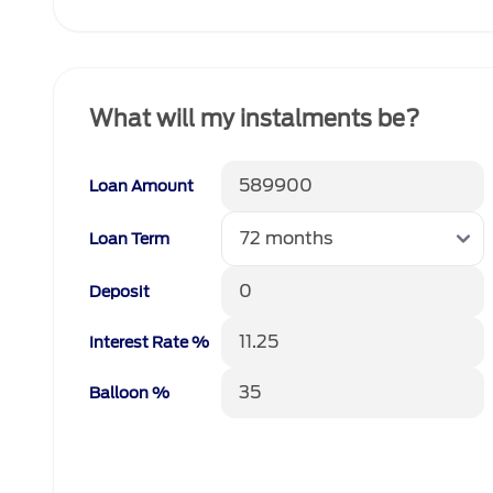
What will my instalments be?
Loan Amount
Loan Term
Deposit
Interest Rate %
Balloon %