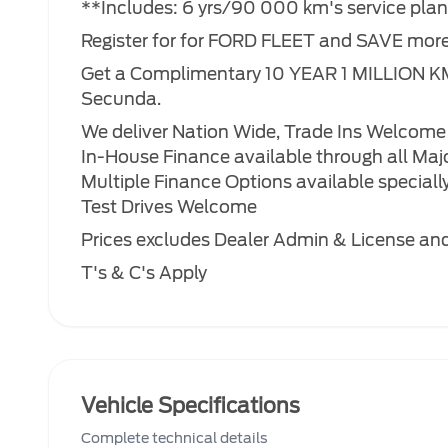
**Includes: 6 yrs/90 000 km's service pla
Register for for FORD FLEET and SAVE mor
Get a Complimentary 10 YEAR 1 MILLION K
Secunda.
We deliver Nation Wide, Trade Ins Welcome
In-House Finance available through all Maj
Multiple Finance Options available specially 
Test Drives Welcome
Prices excludes Dealer Admin & License and 
T's & C's Apply
Vehicle Specifications
Complete technical details