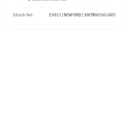
Stock No:
EV017|NEWFORD|30EMRASS61405