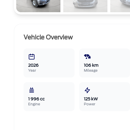
Vehicle Overview
2026
106 km
Year
Mileage
1 996 cc
125 kW
Engine
Power